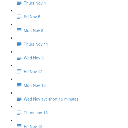
Thurs Nov 4
Fri Nov 5
Mon Nov 8
Thurs Nov 11
Wed Nov 3
Fri Nov 12
Mon Nov 15
Wed Nov 17: short 15 minutes
Thurs nov 18
Fri Nov 19