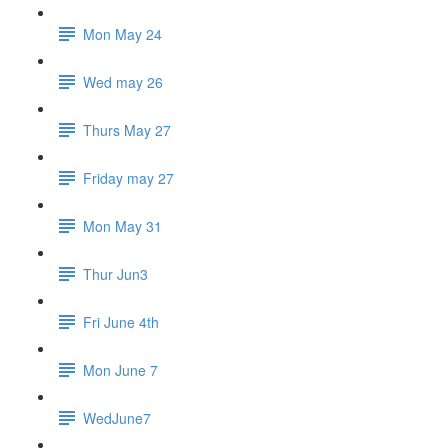
Mon May 24
Wed may 26
Thurs May 27
Friday may 27
Mon May 31
Thur Jun3
Fri June 4th
Mon June 7
WedJune7