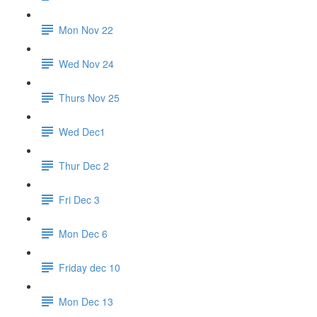
Mon Nov 22
Wed Nov 24
Thurs Nov 25
Wed Dec1
Thur Dec 2
Fri Dec 3
Mon Dec 6
Friday dec 10
Mon Dec 13