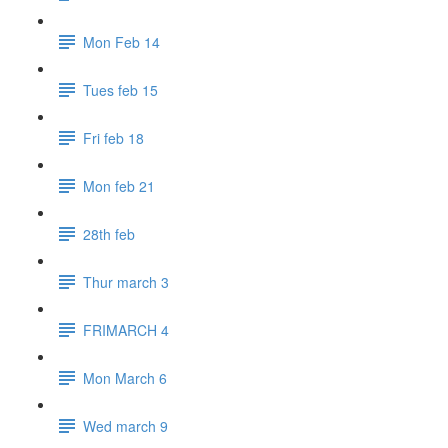
Mon Feb 14
Tues feb 15
Fri feb 18
Mon feb 21
28th feb
Thur march 3
FRIMARCH 4
Mon March 6
Wed march 9