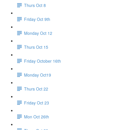
Thurs Oct 8
Friday Oct 9th
Monday Oct 12
Thurs Oct 15
Friday October 16th
Monday Oct19
Thurs Oct 22
Friday Oct 23
Mon Oct 26th