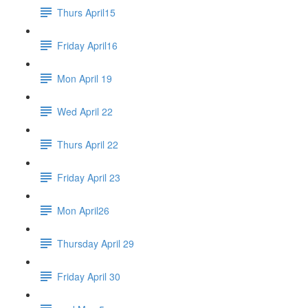
Thurs April15
Friday April16
Mon April 19
Wed April 22
Thurs April 22
Friday April 23
Mon April26
Thursday April 29
Friday April 30