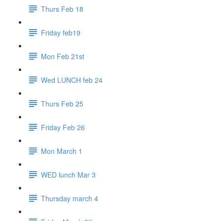
Thurs Feb 18
Friday feb19
Mon Feb 21st
Wed LUNCH feb 24
Thurs Feb 25
Friday Feb 26
Mon March 1
WED lunch Mar 3
Thursday march 4