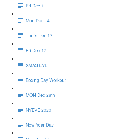
Fri Dec 11
Mon Dec 14
Thurs Dec 17
Fri Dec 17
XMAS EVE
Boxing Day Workout
MON Dec 28th
NYEVE 2020
New Year Day