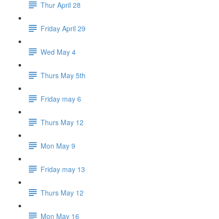
Thur April 28
Friday April 29
Wed May 4
Thurs May 5th
Friday may 6
Thurs May 12
Mon May 9
Friday may 13
Thurs May 12
Mon May 16