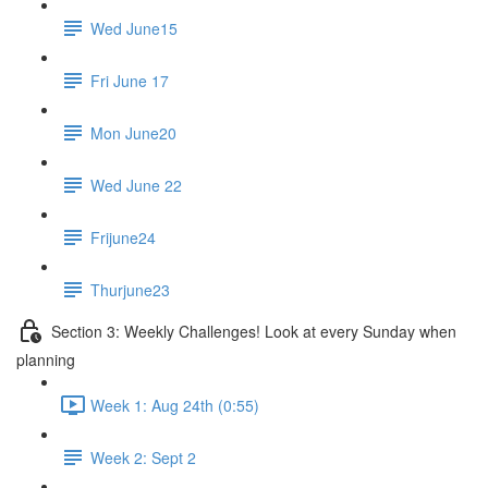
Wed June15
Fri June 17
Mon June20
Wed June 22
Frijune24
Thurjune23
Section 3: Weekly Challenges! Look at every Sunday when
planning
Week 1: Aug 24th (0:55)
Week 2: Sept 2