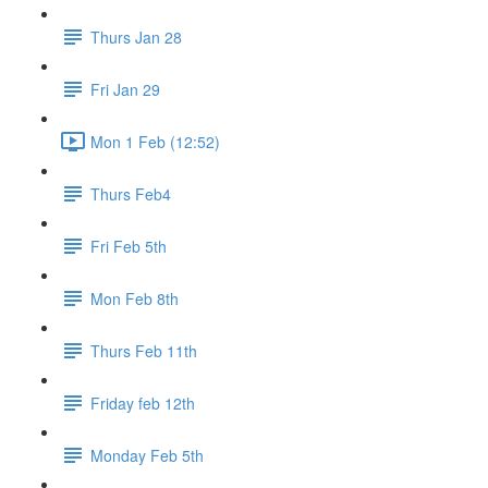
Thurs Jan 28
Fri Jan 29
Mon 1 Feb (12:52)
Thurs Feb4
Fri Feb 5th
Mon Feb 8th
Thurs Feb 11th
Friday feb 12th
Monday Feb 5th