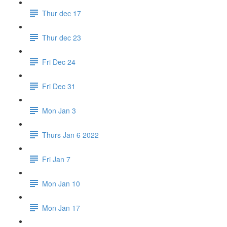
Thur dec 17
Thur dec 23
Fri Dec 24
Fri Dec 31
Mon Jan 3
Thurs Jan 6 2022
Fri Jan 7
Mon Jan 10
Mon Jan 17