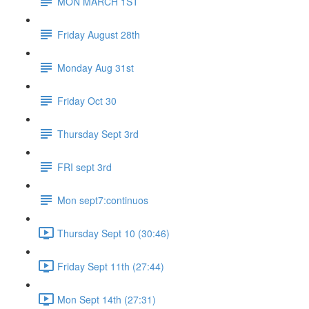
MON MARCH 1ST
Friday August 28th
Monday Aug 31st
Friday Oct 30
Thursday Sept 3rd
FRI sept 3rd
Mon sept7:continuos
Thursday Sept 10 (30:46)
Friday Sept 11th (27:44)
Mon Sept 14th (27:31)