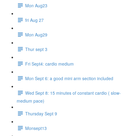
Mon Aug23
fri Aug 27
Mon Aug29
Thur sept 3
Fri Sept4: cardio medium
Mon Sept 6: a good mini arm section included
Wed Sept 8: 15 minutes of constant cardio ( slow-
medium pace)
Thursday Sept 9
Monsept13