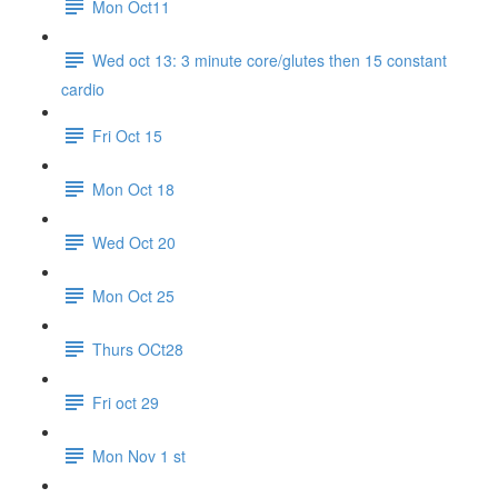
Mon Oct11
Wed oct 13: 3 minute core/glutes then 15 constant
cardio
Fri Oct 15
Mon Oct 18
Wed Oct 20
Mon Oct 25
Thurs OCt28
Fri oct 29
Mon Nov 1 st