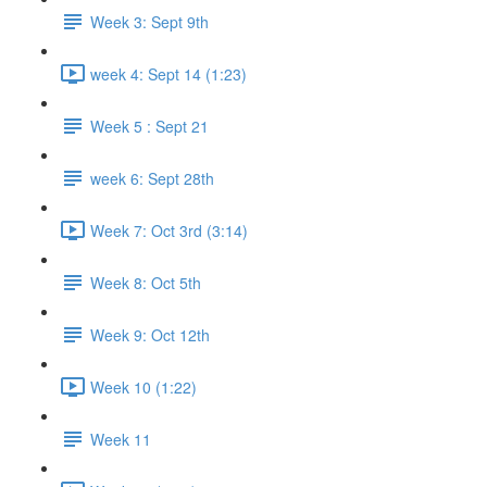
Week 3: Sept 9th
week 4: Sept 14 (1:23)
Week 5 : Sept 21
week 6: Sept 28th
Week 7: Oct 3rd (3:14)
Week 8: Oct 5th
Week 9: Oct 12th
Week 10 (1:22)
Week 11