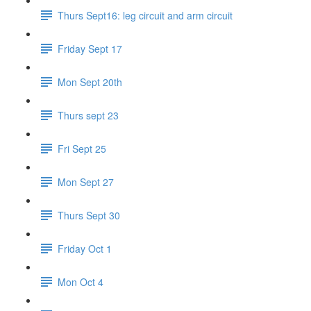
Thurs Sept16: leg circuit and arm circuit
Friday Sept 17
Mon Sept 20th
Thurs sept 23
Fri Sept 25
Mon Sept 27
Thurs Sept 30
Friday Oct 1
Mon Oct 4