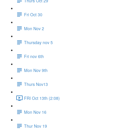
Thurs Oct 29
Fri Oct 30
Mon Nov 2
Thursday nov 5
Fri nov 6th
Mon Nov 9th
Thurs Nov13
FRI Oct 13th (2:08)
Mon Nov 16
Thur Nov 19