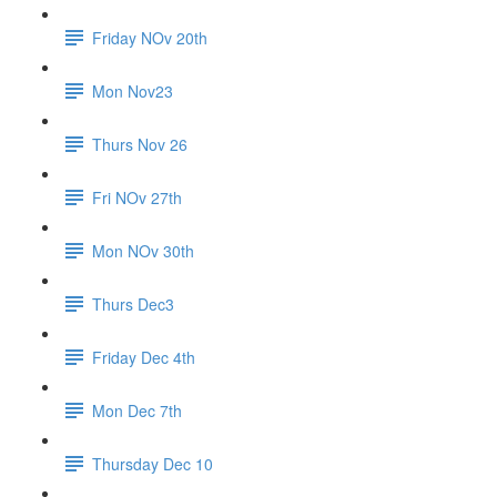
Friday NOv 20th
Mon Nov23
Thurs Nov 26
Fri NOv 27th
Mon NOv 30th
Thurs Dec3
Friday Dec 4th
Mon Dec 7th
Thursday Dec 10