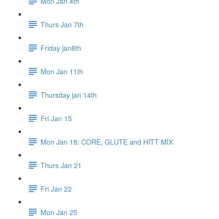
Mon Jan 4th
Thurs Jan 7th
Friday jan8th
Mon Jan 11th
Thursday jan 14th
Fri Jan 15
Mon Jan 18: CORE, GLUTE and HITT MIX
Thurs Jan 21
Fri Jan 22
Mon Jan 25