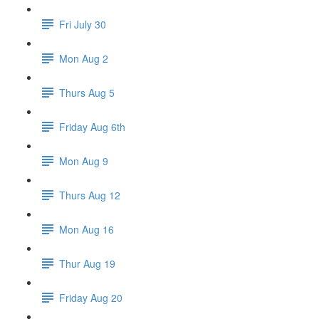
Fri July 30
Mon Aug 2
Thurs Aug 5
Friday Aug 6th
Mon Aug 9
Thurs Aug 12
Mon Aug 16
Thur Aug 19
Friday Aug 20