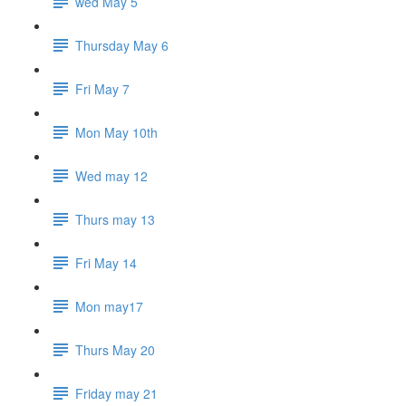
wed May 5
Thursday May 6
Fri May 7
Mon May 10th
Wed may 12
Thurs may 13
Fri May 14
Mon may17
Thurs May 20
Friday may 21