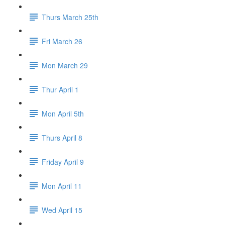
Thurs March 25th
Fri March 26
Mon March 29
Thur April 1
Mon April 5th
Thurs April 8
Friday April 9
Mon April 11
Wed April 15