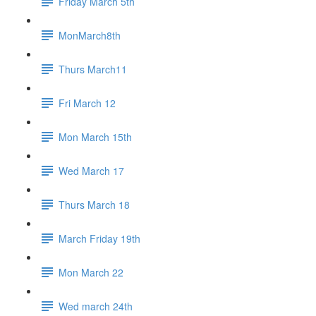
Friday March 5th
MonMarch8th
Thurs March11
Fri March 12
Mon March 15th
Wed March 17
Thurs March 18
March Friday 19th
Mon March 22
Wed march 24th