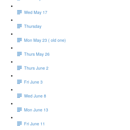
Wed May 17
Thursday
Mon May 23 ( old one)
Thurs May 26
Thurs June 2
Fri June 3
Wed June 8
Mon June 13
Fri June 11