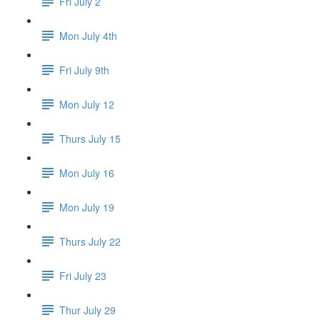
Fri July 2
Mon July 4th
Fri July 9th
Mon July 12
Thurs July 15
Mon July 16
Mon July 19
Thurs July 22
Fri July 23
Thur July 29