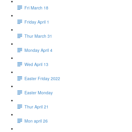
Fri March 18
Friday April 1
Thur March 31
Monday April 4
Wed April 13
Easter Friday 2022
Easter Monday
Thur April 21
Mon april 26