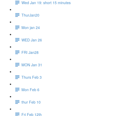
Wed Jan 19: short 15 minutes
ThurJan20
Mon jan 24
WED Jan 26
FRI Jan28
MON Jan 31
Thurs Feb 3
Mon Feb 6
thur Feb 10
Fri Feb 12th