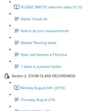
PLEASE WATCH: welcome video (5:15)
Starter Check list
How to do your measurements
Weekly Planning sheet
How I will become a FItmuma
7 steps to success tracker
Section 2: ZOOM CLASS RECORDINGS
Monday August 24th (22:53)
Thursday August 27th