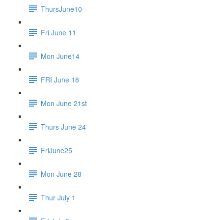
ThursJune10
Fri June 11
Mon June14
FRI June 18
Mon June 21st
Thurs June 24
FriJune25
Mon June 28
Thur July 1