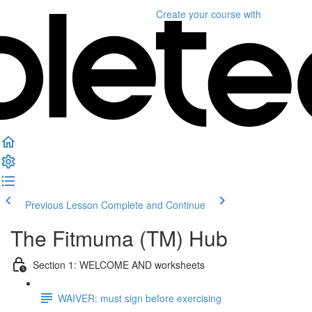
Create your course
with
Previous Lesson
Complete and Continue
The Fitmuma (TM) Hub
Section 1: WELCOME AND worksheets
WAIVER: must sign before exercising