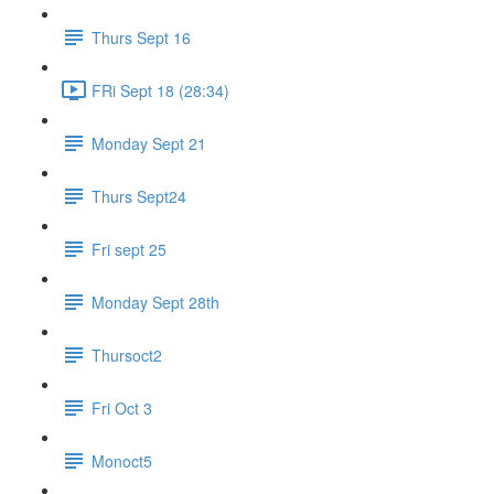
Thurs Sept 16
FRi Sept 18 (28:34)
Monday Sept 21
Thurs Sept24
Fri sept 25
Monday Sept 28th
Thursoct2
Fri Oct 3
Monoct5